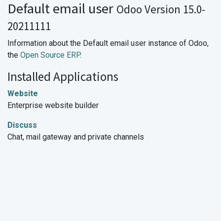
Default email user
Odoo Version 15.0-
20211111
Information about the Default email user instance of Odoo,
the
Open Source ERP
.
Installed Applications
Website
Enterprise website builder
Discuss
Chat, mail gateway and private channels